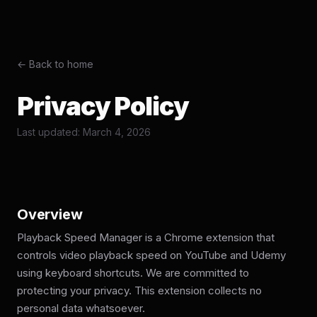
← Back to home
Privacy Policy
Last updated: March 4, 2026
Overview
Playback Speed Manager is a Chrome extension that
controls video playback speed on YouTube and Udemy
using keyboard shortcuts. We are committed to
protecting your privacy. This extension collects no
personal data whatsoever.