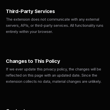
Third-Party Services
The extension does not communicate with any external
servers, APIs, or third-party services. All functionality runs
entirely within your browser.
Changes to This Policy
If we ever update this privacy policy, the changes will be
reflected on this page with an updated date. Since the
extension collects no data, material changes are unlikely.