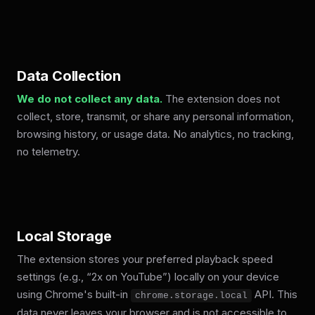
Data Collection
We do not collect any data.
The extension does not
collect, store, transmit, or share any personal information,
browsing history, or usage data. No analytics, no tracking,
no telemetry.
Local Storage
The extension stores your preferred playback speed
settings (e.g., “2x on YouTube”) locally on your device
using Chrome's built-in
API. This
chrome.storage.local
data never leaves your browser and is not accessible to