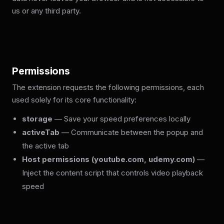
us or any third party.
Permissions
The extension requests the following permissions, each
used solely for its core functionality:
storage
— Save your speed preferences locally
activeTab
— Communicate between the popup and
the active tab
Host permissions (youtube.com, udemy.com)
—
Inject the content script that controls video playback
speed